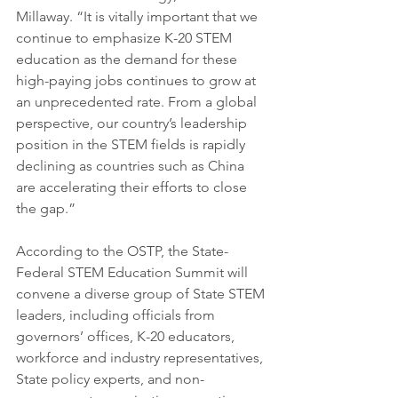
Millaway. “It is vitally important that we 
continue to emphasize K-20 STEM 
education as the demand for these 
high-paying jobs continues to grow at 
an unprecedented rate. From a global 
perspective, our country’s leadership 
position in the STEM fields is rapidly 
declining as countries such as China 
are accelerating their efforts to close 
the gap.”
According to the OSTP, the State-
Federal STEM Education Summit will 
convene a diverse group of State STEM 
leaders, including officials from 
governors’ offices, K-20 educators, 
workforce and industry representatives, 
State policy experts, and non-