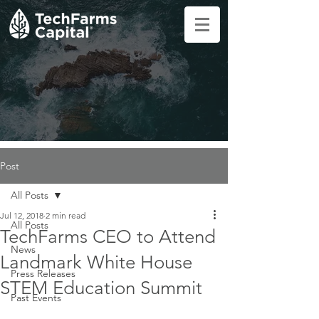
Post
All Posts
Jul 12, 2018
2 min read
All Posts
TechFarms CEO to Attend
News
Landmark White House
Press Releases
STEM Education Summit
Past Events