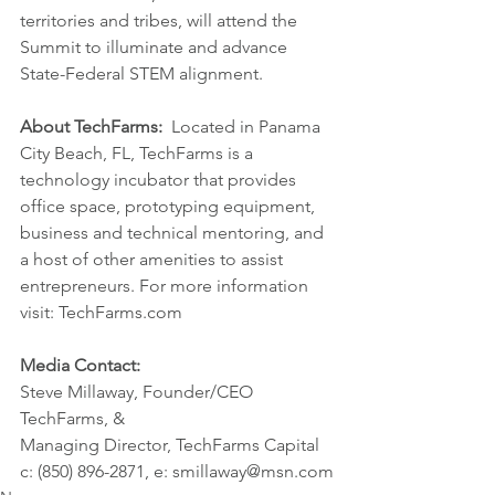
territories and tribes, will attend the 
Summit to illuminate and advance 
State-Federal STEM alignment.
About TechFarms:
  Located in Panama 
City Beach, FL, TechFarms is a 
technology incubator that provides 
office space, prototyping equipment, 
business and technical mentoring, and 
a host of other amenities to assist 
entrepreneurs. For more information 
visit: TechFarms.com
Media Contact:
Steve Millaway, Founder/CEO 
TechFarms, &
Managing Director, TechFarms Capital
c: (850) 896-2871, e: smillaway@msn.com