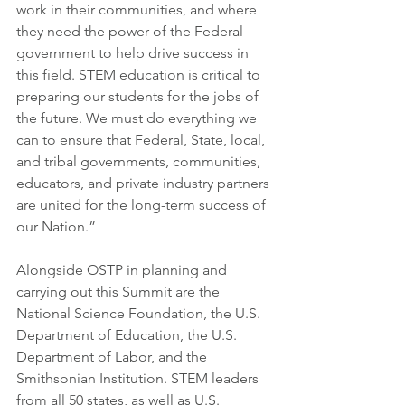
work in their communities, and where 
they need the power of the Federal 
government to help drive success in 
this field. STEM education is critical to 
preparing our students for the jobs of 
the future. We must do everything we 
can to ensure that Federal, State, local, 
and tribal governments, communities, 
educators, and private industry partners 
are united for the long-term success of 
our Nation.”
Alongside OSTP in planning and 
carrying out this Summit are the 
National Science Foundation, the U.S. 
Department of Education, the U.S. 
Department of Labor, and the 
Smithsonian Institution. STEM leaders 
from all 50 states, as well as U.S. 