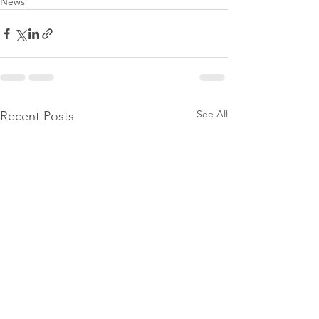
News
See All
Recent Posts