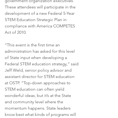
government organization executives. 
These attendees will participate in the 
development of a new Federal 5-Year 
STEM Education Strategic Plan in 
compliance with America COMPETES 
Act of 2010.
“This event is the first time an 
administration has asked for this level 
of State input when developing a 
Federal STEM education strategy,” said 
Jeff Weld, senior policy advisor and 
assistant director for STEM education 
at OSTP. “Top-down approaches to 
STEM education can often yield 
wonderful ideas, but it’s at the State 
and community level where the 
momentum happens. State leaders 
know best what kinds of programs will 