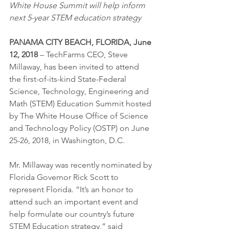
White House Summit will help inform 
next 5-year STEM education strategy 
PANAMA CITY BEACH, FLORIDA, June 
12, 2018
 – TechFarms CEO, Steve 
Millaway, has been invited to attend 
the first-of-its-kind State-Federal 
Science, Technology, Engineering and 
Math (STEM) Education Summit hosted 
by The White House Office of Science 
and Technology Policy (OSTP) on June 
25-26, 2018, in Washington, D.C.
Mr. Millaway was recently nominated by 
Florida Governor Rick Scott to 
represent Florida. “It’s an honor to 
attend such an important event and 
help formulate our country’s future 
STEM Education strategy,” said 