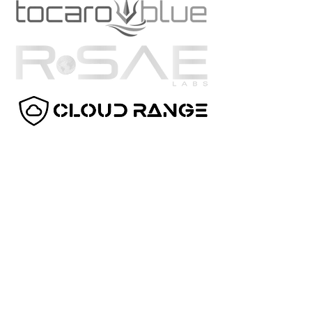
TechFarms Capital
7543 Holley Circle
Panama City Beach, FL 32408
(850) 384-0962
capital@techfarmscapital.com
DISCLAIMER
This web-site is for informational purposes only
and does not constitute a complete