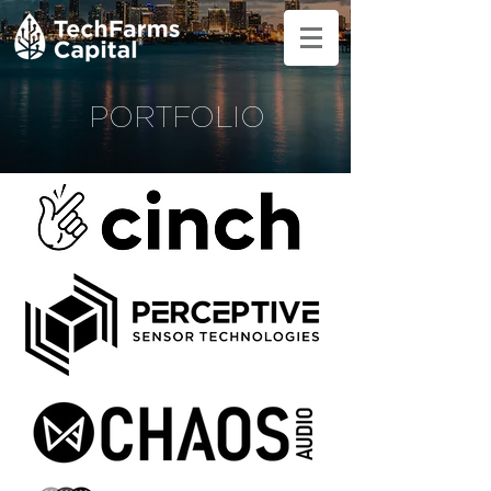
PORTFOLIO