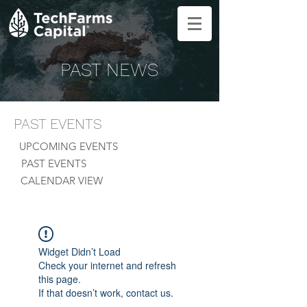
PAST NEWS
PAST EVENTS
UPCOMING EVENTS
PAST EVENTS
CALENDAR VIEW
Widget Didn’t Load
Check your internet and refresh
this page.
If that doesn’t work, contact us.