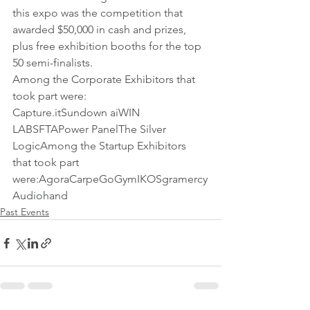
this expo was the competition that 
awarded $50,000 in cash and prizes, 
plus free exhibition booths for the top 
50 semi-finalists.
Among the Corporate Exhibitors that 
took part were:
Capture.itSundown aiWIN 
LABSFTAPower PanelThe Silver 
LogicAmong the Startup Exhibitors 
that took part 
were:AgoraCarpeGoGymIKOSgramercy
Audiohand 
Past Events