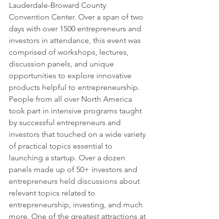
Lauderdale-Broward County 
Convention Center. Over a span of two 
days with over 1500 entrepreneurs and 
investors in attendance, this event was 
comprised of workshops, lectures, 
discussion panels, and unique 
opportunities to explore innovative 
products helpful to entrepreneurship. 
People from all over North America 
took part in intensive programs taught 
by successful entrepreneurs and 
investors that touched on a wide variety 
of practical topics essential to 
launching a startup. Over a dozen 
panels made up of 50+ investors and 
entrepreneurs held discussions about 
relevant topics related to 
entrepreneurship, investing, and much 
more. One of the greatest attractions at 