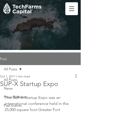
Post
All Posts
Oct 1, 2017
1 min read
All Posts
SUP-X Startup Expo
News
Press Releases
The SUP-X Startup Expo was an 
international conference held in the 
Past Events
25,000 square foot Greater Fort 