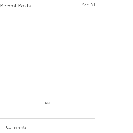
See All
Recent Posts
Comments